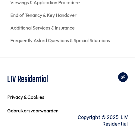
Viewings & Application Procedure
End of Tenancy & Key Handover
Additional Services & Insurance
Frequently Asked Questions & Special Situations
LIV Residential
Privacy & Cookies
Gebruikersvoorwaarden
Copyright © 2025, LIV
Residential