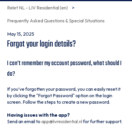
Relet NL - LIV Residential (en)
Frequently Asked Questions & Special Situations
May 15, 2025
Forgot your login details?
I can’t remember my account password, what should I
do?
If you’ve forgotten your password, you can easily reset it
by clicking the "Forgot Password" option on the login
screen. Follow the steps to create a new password.
Having issues with the app?
Send an email to
app@livresidential.nl
for further support.