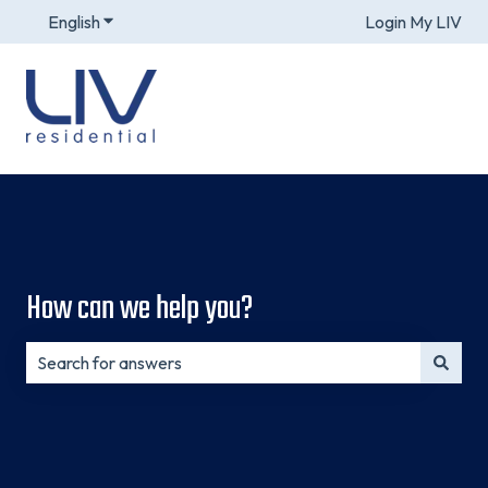
English
Show submenu for translations
Login My LIV
How can we help you?
There are no suggestions because the search field is e