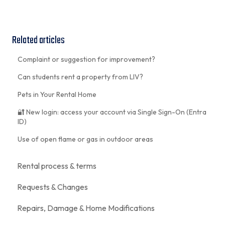
Related articles
Complaint or suggestion for improvement?
Can students rent a property from LIV?
Pets in Your Rental Home
🔐 New login: access your account via Single Sign-On (Entra
ID)
Use of open flame or gas in outdoor areas
Rental process & terms
Requests & Changes
Repairs, Damage & Home Modifications