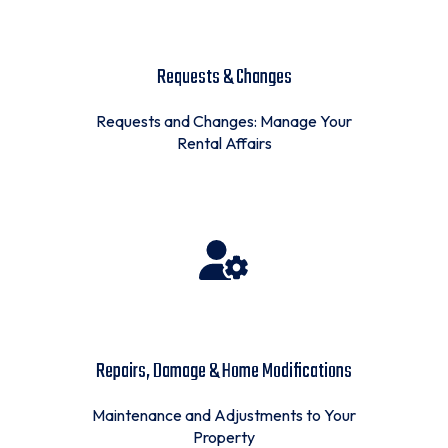
Requests & Changes
Requests and Changes: Manage Your
Rental Affairs
Repairs, Damage & Home Modifications
Maintenance and Adjustments to Your
Property