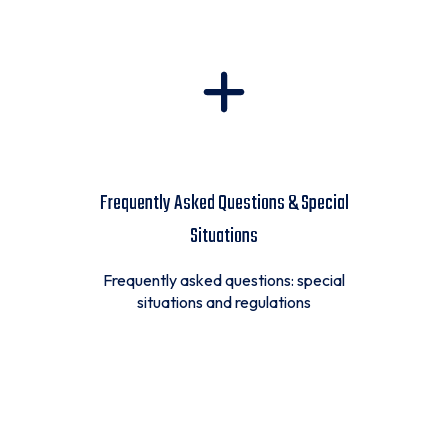
Frequently Asked Questions & Special
Situations
Frequently asked questions: special
situations and regulations