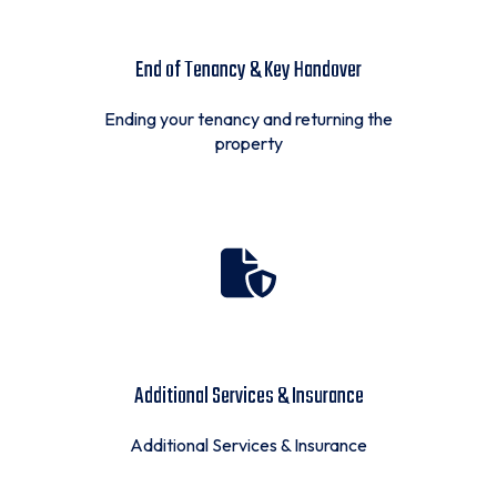
End of Tenancy & Key Handover
Ending your tenancy and returning the
property
Additional Services & Insurance
Additional Services & Insurance