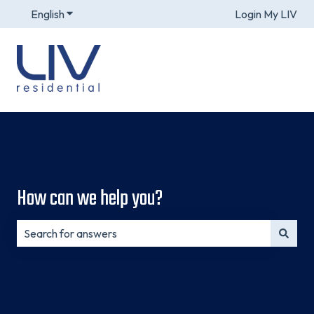
English
Show submenu for translations
Login My LIV
How can we help you?
There are no suggestions because the search field is e