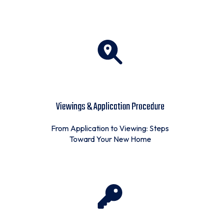
Viewings & Application Procedure
From Application to Viewing: Steps
Toward Your New Home