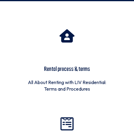
Rental process & terms
All About Renting with LIV Residential:
Terms and Procedures